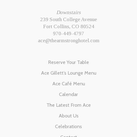
Downstairs
239 South College Avenue
Fort Collins, CO 80524
970-449-4797
ace@thearmstronghotel.com
Reserve Your Table
Ace Gillett’s Lounge Menu
Ace Café Menu
Calendar
The Latest From Ace
About Us
Celebrations