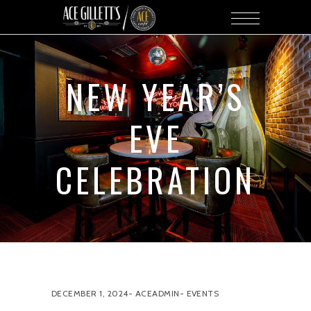
NEW YEAR’S
EVE
CELEBRATION
DECEMBER 1, 2024
ACEADMIN
EVENTS