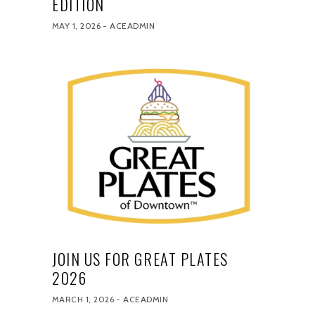
EDITION
MAY 1, 2026
ACEADMIN
JOIN US FOR GREAT PLATES
2026
MARCH 1, 2026
ACEADMIN