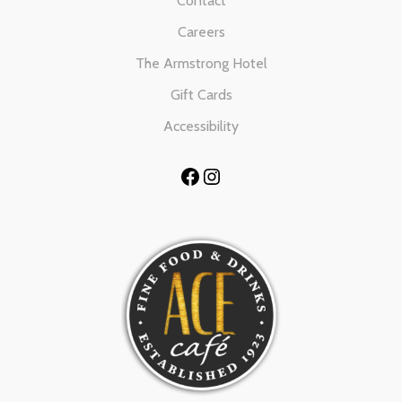
Contact
Careers
The Armstrong Hotel
Gift Cards
Accessibility
Facebook
Instagram