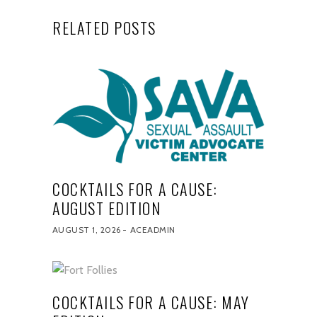
RELATED POSTS
COCKTAILS FOR A CAUSE:
AUGUST EDITION
AUGUST 1, 2026
ACEADMIN
COCKTAILS FOR A CAUSE: MAY