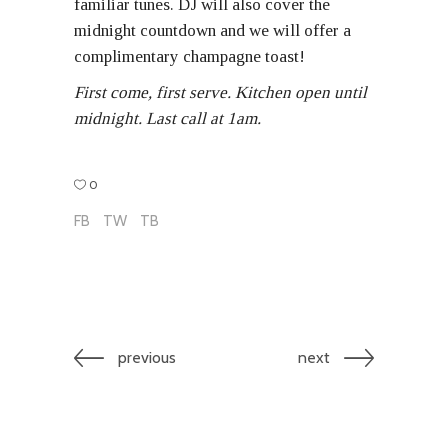
familiar tunes. DJ will also cover the
midnight countdown and we will offer a
complimentary champagne toast!
First come, first serve. Kitchen open until
midnight. Last call at 1am.
0
FB
TW
TB
previous
next