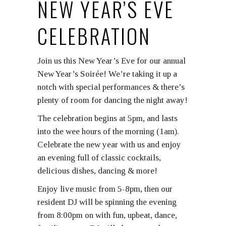
NEW YEAR’S EVE
CELEBRATION
Join us this New Year’s Eve for our annual
New Year’s Soirée! We’re taking it up a
notch with special performances & there’s
plenty of room for dancing the night away!
The celebration begins at 5pm, and lasts
into the wee hours of the morning (1am).
Celebrate the new year with us and enjoy
an evening full of classic cocktails,
delicious dishes, dancing & more!
Enjoy live music from 5-8pm, then our
resident DJ will be spinning the evening
from 8:00pm on with fun, upbeat, dance,