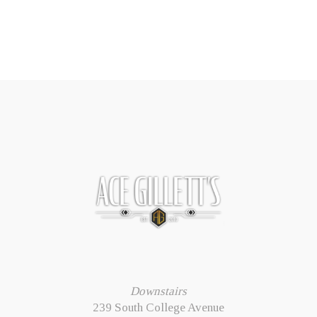
Downstairs
239 South College Avenue