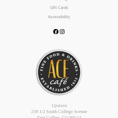
Gift Cards
Accessibility
Facebook
Instagram
Upstairs
239 1/2 South College Avenue
Fort Collins, CO 80524