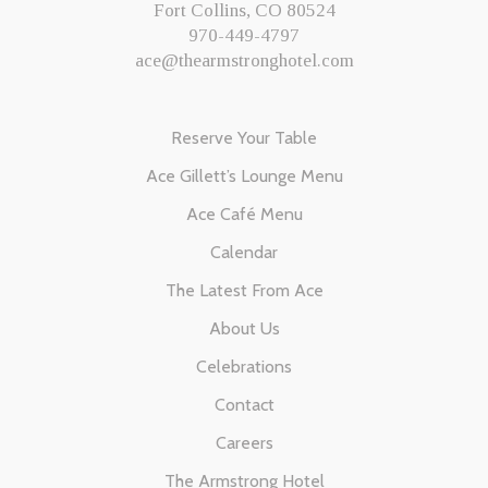
Fort Collins, CO 80524
970-449-4797
ace@thearmstronghotel.com
Reserve Your Table
Ace Gillett’s Lounge Menu
Ace Café Menu
Calendar
The Latest From Ace
About Us
Celebrations
Contact
Careers
The Armstrong Hotel