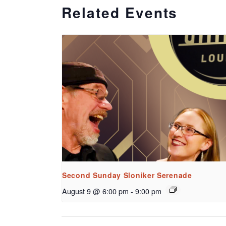
Related Events
Second Sunday Sloniker Serenade
August 9 @ 6:00 pm
-
9:00 pm