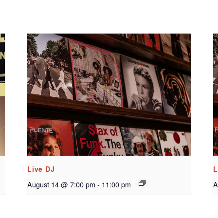
Live DJ
L
August 14 @ 7:00 pm
-
11:00 pm
A