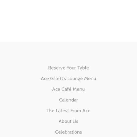
Reserve Your Table
Ace Gillett’s Lounge Menu
Ace Café Menu
Calendar
The Latest From Ace
About Us
Celebrations