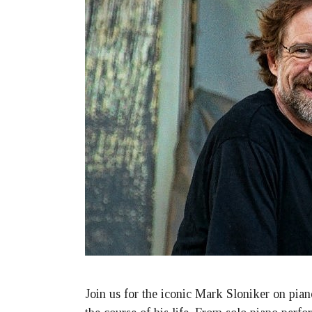
Join us for the iconic Mark Sloniker on pian