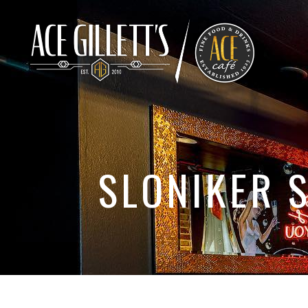
SLONIKER 