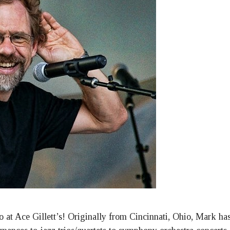
o at Ace Gillett’s! Originally from Cincinnati, Ohio, Mark h