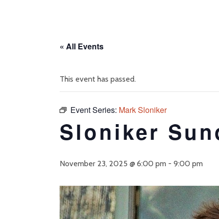
« All Events
This event has passed.
Event Series:
Mark Sloniker
Sloniker Sun
November 23, 2025 @ 6:00 pm
-
9:00 pm