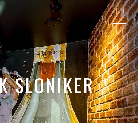
K SLONIKER