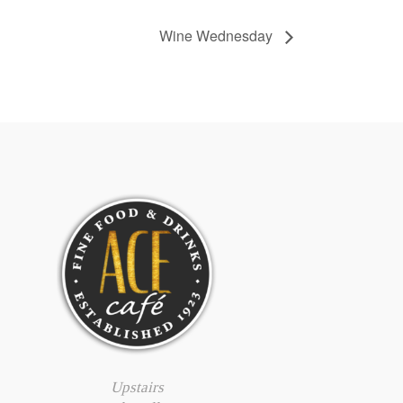
Wine Wednesday
Upstairs