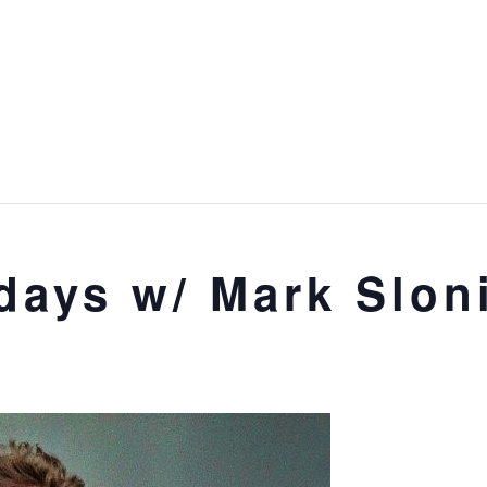
days w/ Mark Slon