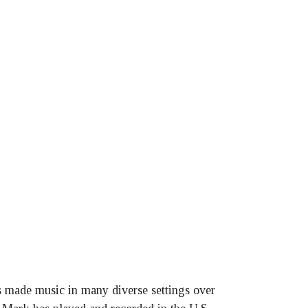
as made music in many diverse settings over