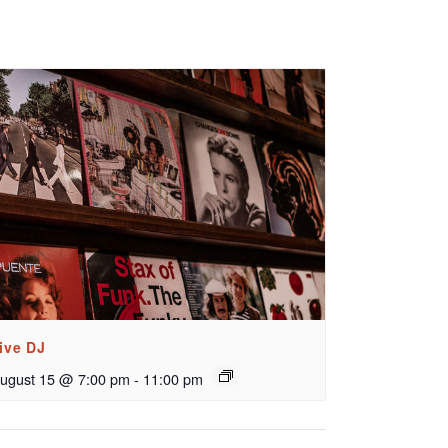
ive DJ
ugust 15 @ 7:00 pm
-
11:00 pm