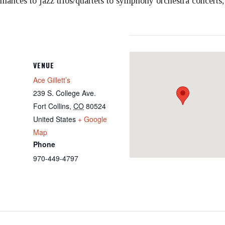
ormances to jazz trios/quartets to symphony orchestra concerts
VENUE
Ace Gillett’s
239 S. College Ave.
Fort Collins
,
CO
80524
United States
+ Google
Map
Phone
970-449-4797