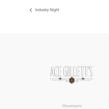
Industry Night
Downstairs