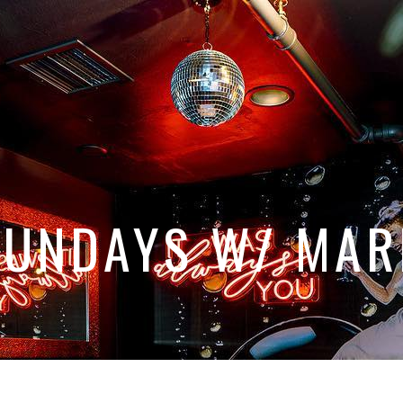
SUNDAYS W/ MAR