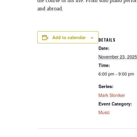
the course of his life. From solo piano perf
and abroad.
Add to calendar
DETAILS
Date:
November 23, 2025
Time:
6:00 pm - 9:00 pm
Series:
Mark Sloniker
Event Category:
Music