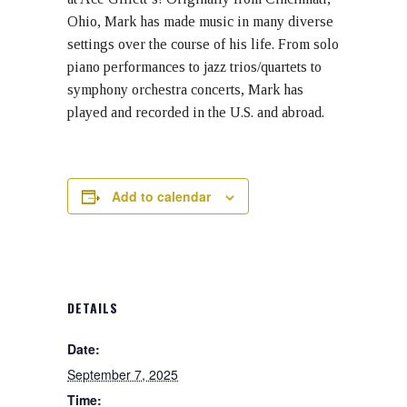
Ohio, Mark has made music in many diverse
settings over the course of his life. From solo
piano performances to jazz trios/quartets to
symphony orchestra concerts, Mark has
played and recorded in the U.S. and abroad.
Add to calendar
DETAILS
Date:
September 7, 2025
Time: