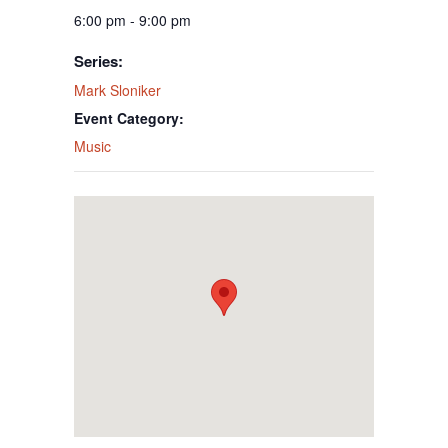
6:00 pm - 9:00 pm
Series:
Mark Sloniker
Event Category:
Music