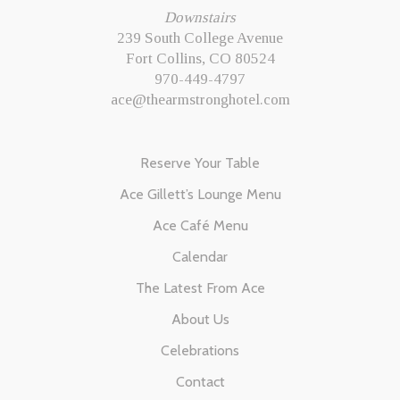
Downstairs
239 South College Avenue
Fort Collins, CO 80524
970-449-4797
ace@thearmstronghotel.com
Reserve Your Table
Ace Gillett’s Lounge Menu
Ace Café Menu
Calendar
The Latest From Ace
About Us
Celebrations
Contact