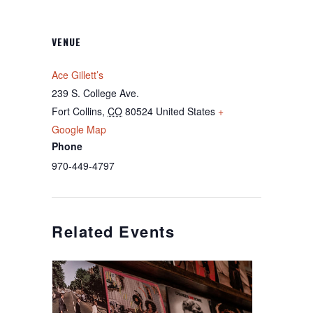
VENUE
Ace Gillett’s
239 S. College Ave.
Fort Collins
,
CO
80524
United States
+
Google Map
Phone
970-449-4797
Related Events