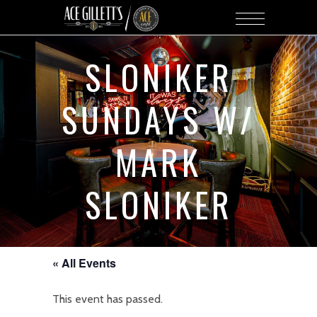
SLONIKER
SUNDAYS W/
MARK
SLONIKER
« All Events
This event has passed.