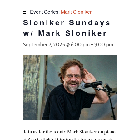
Event Series:
Mark Sloniker
Sloniker Sundays
w/ Mark Sloniker
September 7, 2025 @ 6:00 pm
-
9:00 pm
Join us for the iconic Mark Sloniker on piano
at Ace Gillett’s! Originally from Cincinnati,