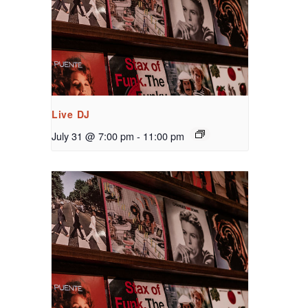
Live DJ
July 31 @ 7:00 pm
-
11:00 pm