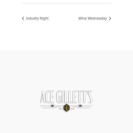
Industry Night
Wine Wednesday