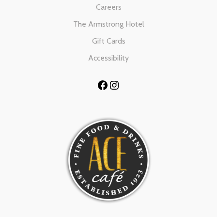
Careers
The Armstrong Hotel
Gift Cards
Accessibility
Facebook
Instagram