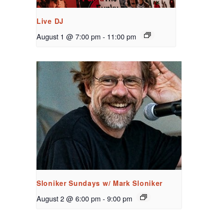
Live DJ
August 1 @ 7:00 pm
-
11:00 pm
Sloniker Sundays w/ Mark Sloniker
August 2 @ 6:00 pm
-
9:00 pm