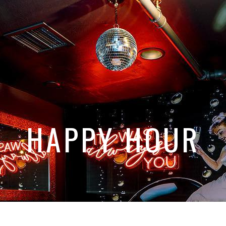
HAPPY HOUR