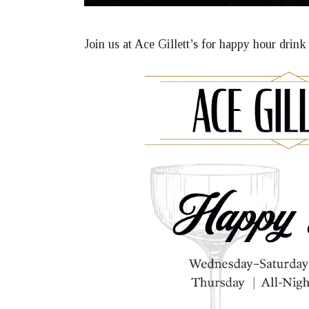
Join us at Ace Gillett’s for happy hour drin