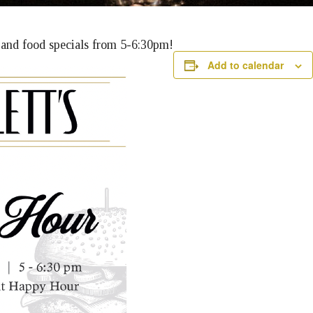
k and food specials from 5-6:30pm!
Add to calendar