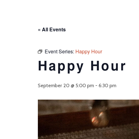
« All Events
Event Series:
Happy Hour
Happy Hour
September 20 @ 5:00 pm
-
6:30 pm