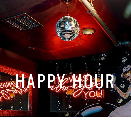
HAPPY HOUR