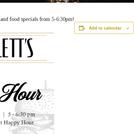
k and food specials from 5-6:30pm!
Add to calendar