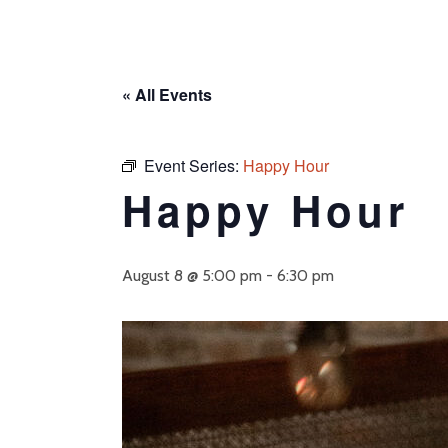
« All Events
Event Series:
Happy Hour
Happy Hour
August 8 @ 5:00 pm
-
6:30 pm