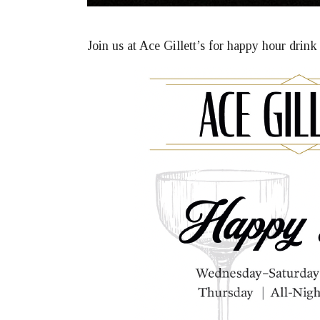
Join us at Ace Gillett’s for happy hour drin