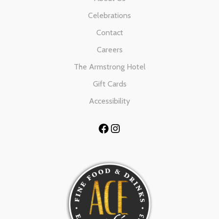
Celebrations
Contact
Careers
The Armstrong Hotel
Gift Cards
Accessibility
Facebook
Instagram