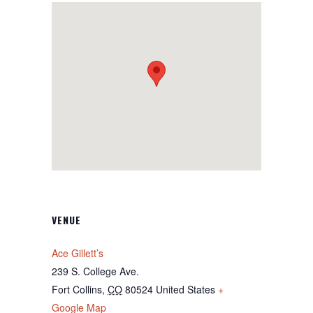
VENUE
Ace Gillett’s
239 S. College Ave.
Fort Collins
,
CO
80524
United States
+
Google Map