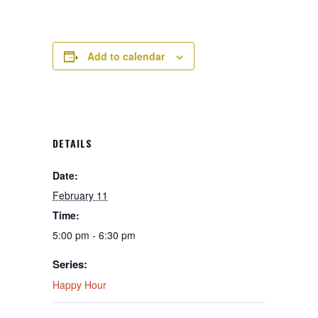
Add to calendar
DETAILS
Date:
February 11
Time:
5:00 pm - 6:30 pm
Series:
Happy Hour