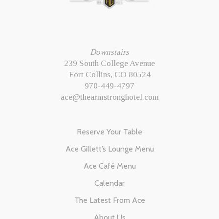
Downstairs
239 South College Avenue
Fort Collins, CO 80524
970-449-4797
ace@thearmstronghotel.com
Reserve Your Table
Ace Gillett’s Lounge Menu
Ace Café Menu
Calendar
The Latest From Ace
About Us