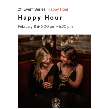
Event Series:
Happy Hour
Happy Hour
February 11 @ 5:00 pm
-
6:30 pm