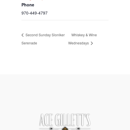
Phone
970-449-4797
Second Sunday Sloniker
Whiskey & Wine
Serenade
Wednesdays