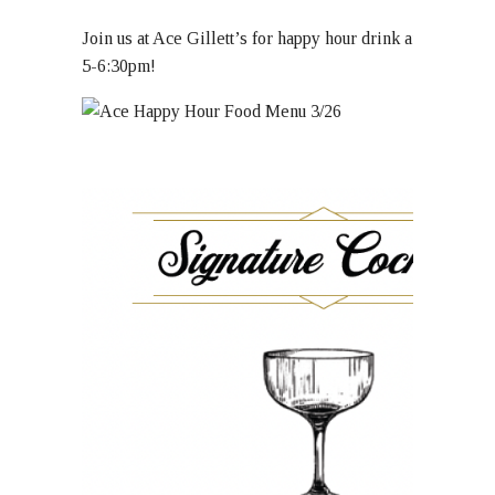
Join us at Ace Gillett’s for happy hour drink and food sp
5-6:30pm!