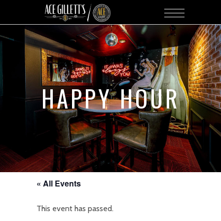
HAPPY HOUR
« All Events
This event has passed.