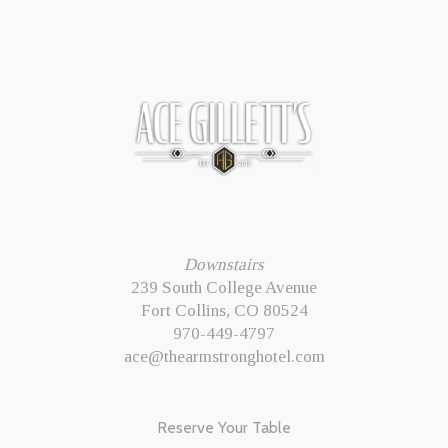
Downstairs
239 South College Avenue
Fort Collins, CO 80524
970-449-4797
ace@thearmstronghotel.com
Reserve Your Table