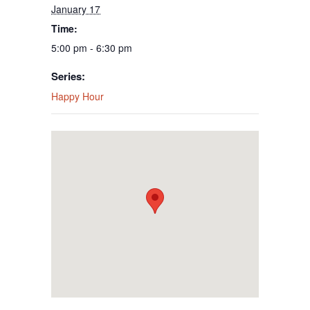
January 17
Time:
5:00 pm - 6:30 pm
Series:
Happy Hour