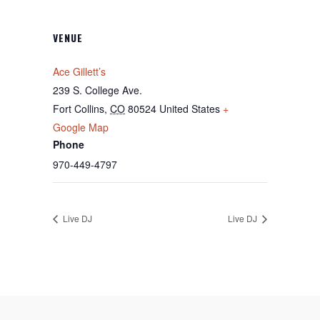
VENUE
Ace Gillett’s
239 S. College Ave.
Fort Collins
,
CO
80524
United States
+
Google Map
Phone
970-449-4797
Live DJ
Live DJ