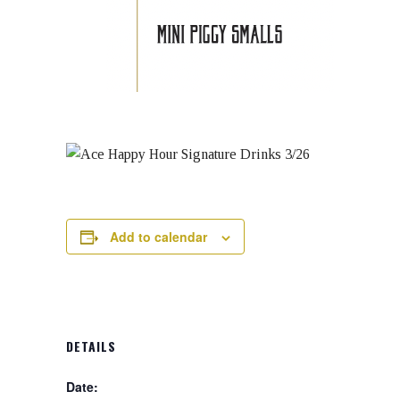
Add to calendar
DETAILS
Date: