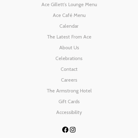
Ace Gillett’s Lounge Menu
Ace Café Menu
Calendar
The Latest From Ace
About Us
Celebrations
Contact
Careers
The Armstrong Hotel
Gift Cards
Accessibility
Facebook
Instagram