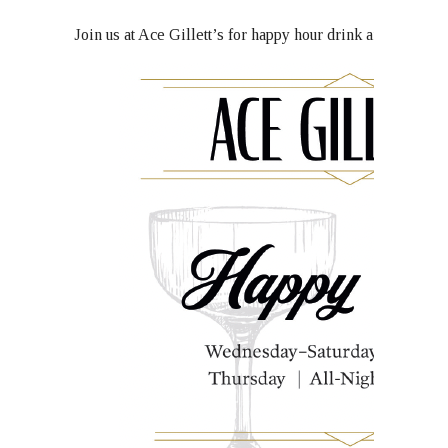
Join us at Ace Gillett’s for happy hour drink and food s