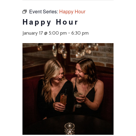
Event Series:
Happy Hour
Happy Hour
January 17 @ 5:00 pm
-
6:30 pm