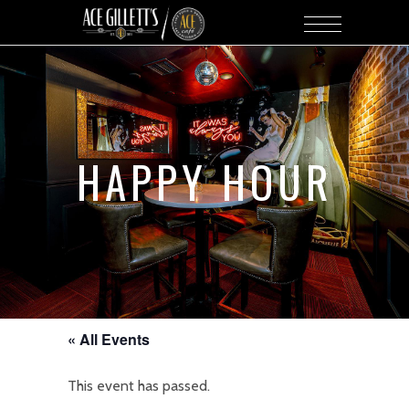
HAPPY HOUR
« All Events
This event has passed.