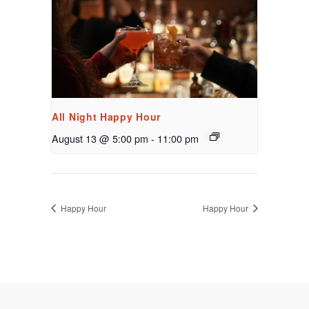
All Night Happy Hour
August 13 @ 5:00 pm
-
11:00 pm
Happy Hour
Happy Hour