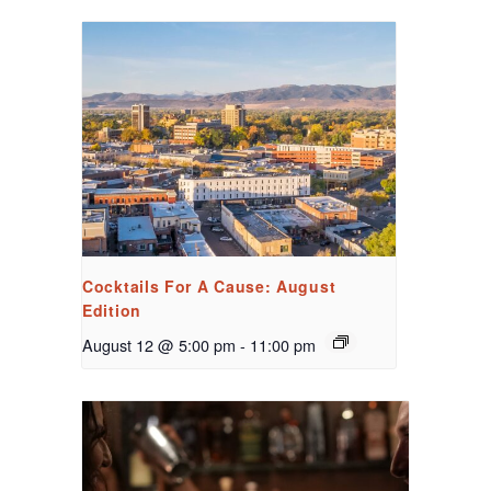
Cocktails For A Cause: August
Edition
August 12 @ 5:00 pm
-
11:00 pm