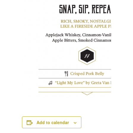
Add to calendar