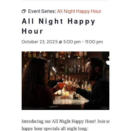
Event Series:
All Night Happy Hour
All Night Happy
Hour
October 23, 2025 @ 5:00 pm
-
11:00 pm
Introducing our All Night Happy Hour! Join us at Ace Gill
happy hour specials all night long: