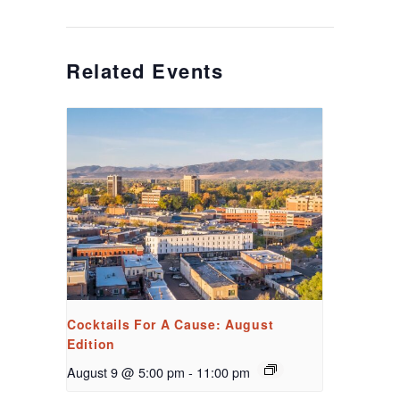
Related Events
Cocktails For A Cause: August
Edition
August 9 @ 5:00 pm
-
11:00 pm