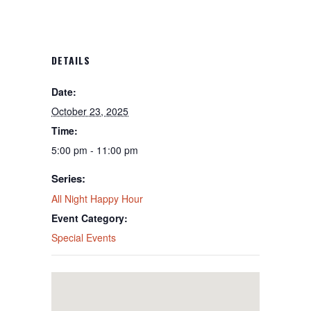
DETAILS
Date:
October 23, 2025
Time:
5:00 pm - 11:00 pm
Series:
All Night Happy Hour
Event Category:
Special Events