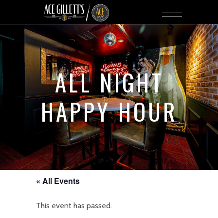
ALL NIGHT
HAPPY HOUR
« All Events
This event has passed.