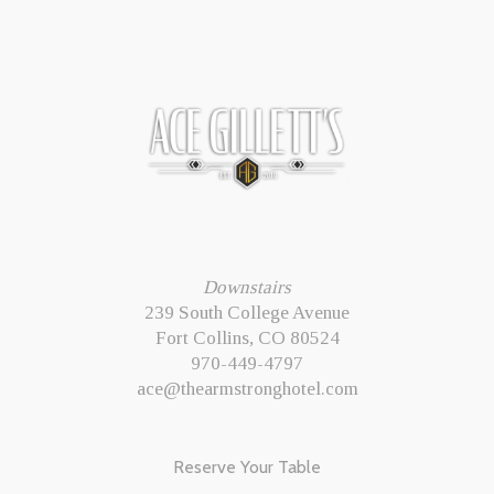
Downstairs
239 South College Avenue
Fort Collins, CO 80524
970-449-4797
ace@thearmstronghotel.com
Reserve Your Table