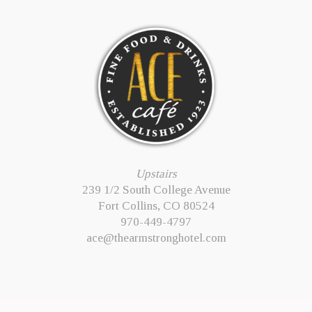
Upstairs
239 1/2 South College Avenue
Fort Collins, CO 80524
970-449-4797
ace@thearmstronghotel.com