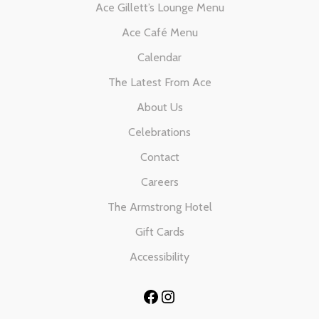
Ace Gillett’s Lounge Menu
Ace Café Menu
Calendar
The Latest From Ace
About Us
Celebrations
Contact
Careers
The Armstrong Hotel
Gift Cards
Accessibility
Facebook
Instagram