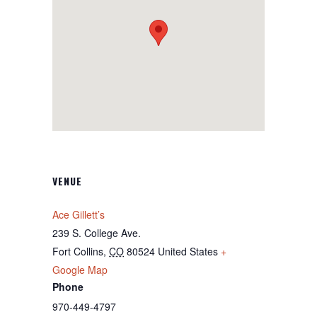
VENUE
Ace Gillett’s
239 S. College Ave.
Fort Collins
,
CO
80524
United States
+
Google Map
Phone
970-449-4797